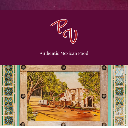
Authentic Mexican Food